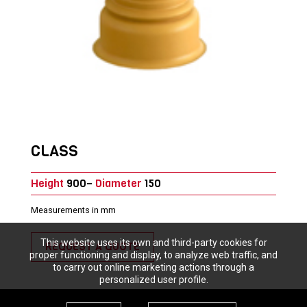
CLASS
Height
900–
Diameter
150
Measurements in mm
This website uses its own and third-party cookies for
REQUEST A QUOTE
proper functioning and display, to analyze web traffic, and
to carry out online marketing actions through a
personalized user profile.