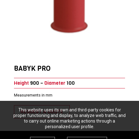
BABYK PRO
Height
900 –
Diameter
100
Measurements in mm
This website uses its own and third-party cookies for
REQUEST A QUOTE
proper functioning and display, to analyze web traffic, and
to carry out online marketing actions through a
personalized user profile.