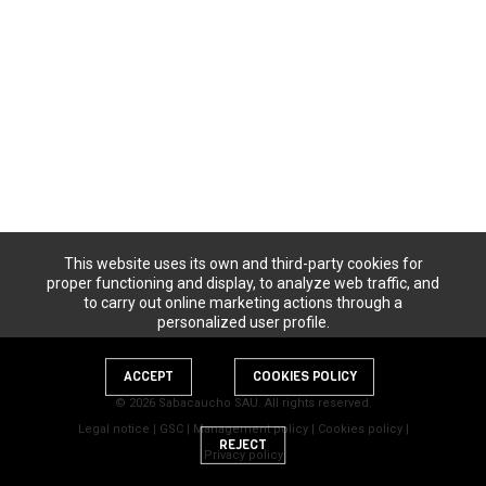
This website uses its own and third-party cookies for
proper functioning and display, to analyze web traffic, and
to carry out online marketing actions through a
personalized user profile.
ACCEPT
COOKIES POLICY
© 2026 Sabacaucho SAU. All rights reserved.
Legal notice
|
GSC
|
Management policy
|
Cookies policy
|
REJECT
Privacy policy